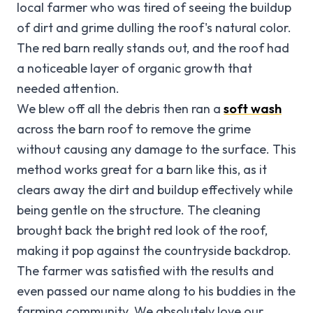
local farmer who was tired of seeing the buildup
of dirt and grime dulling the roof's natural color.
The red barn really stands out, and the roof had
a noticeable layer of organic growth that
needed attention.
We blew off all the debris then ran a
soft wash
across the barn roof to remove the grime
without causing any damage to the surface. This
method works great for a barn like this, as it
clears away the dirt and buildup effectively while
being gentle on the structure. The cleaning
brought back the bright red look of the roof,
making it pop against the countryside backdrop.
The farmer was satisfied with the results and
even passed our name along to his buddies in the
farming community. We absolutely love our