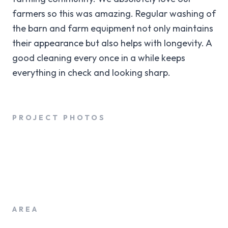
farmers so this was amazing. Regular washing of
the barn and farm equipment not only maintains
their appearance but also helps with longevity. A
good cleaning every once in a while keeps
everything in check and looking sharp.
PROJECT PHOTOS
AREA