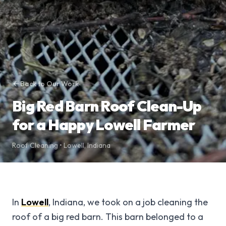
Back to Our Work
Big Red Barn Roof Clean-Up
for a Happy Lowell Farmer
Roof Cleaning
•
Lowell
,
Indiana
In
Lowell
, Indiana, we took on a job cleaning the
roof of a big red barn. This barn belonged to a