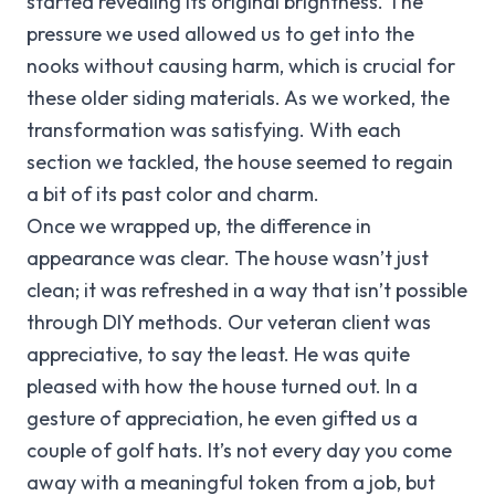
started revealing its original brightness. The
pressure we used allowed us to get into the
nooks without causing harm, which is crucial for
these older siding materials. As we worked, the
transformation was satisfying. With each
section we tackled, the house seemed to regain
a bit of its past color and charm.
Once we wrapped up, the difference in
appearance was clear. The house wasn’t just
clean; it was refreshed in a way that isn’t possible
through DIY methods. Our veteran client was
appreciative, to say the least. He was quite
pleased with how the house turned out. In a
gesture of appreciation, he even gifted us a
couple of golf hats. It’s not every day you come
away with a meaningful token from a job, but