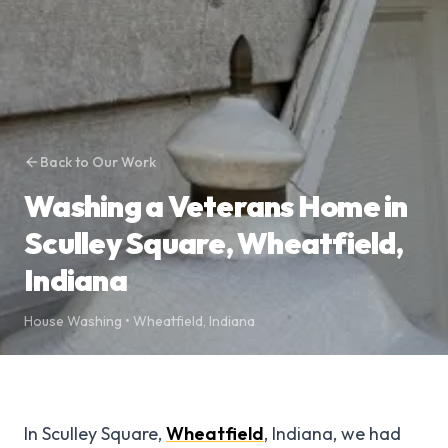
Back to Our Work
Washing a Veterans Home in
Sculley Square, Wheatfield,
Indiana
House Washing
•
Wheatfield
,
Indiana
In Sculley Square,
Wheatfield
, Indiana, we had