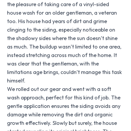
the pleasure of taking care of a vinyl-sided
house wash for an older gentleman, a veteran
too. His house had years of dirt and grime
clinging to the siding, especially noticeable on
the shadowy sides where the sun doesn’t shine
as much. The buildup wasn’t limited to one area,
instead stretching across much of the home. It
was clear that the gentleman, with the
limitations age brings, couldn’t manage this task
himself.
We rolled out our gear and went with a soft
wash approach, perfect for this kind of job. The
gentle application ensures the siding avoids any
damage while removing the dirt and organic
growth effectively. Slowly but surely, the house