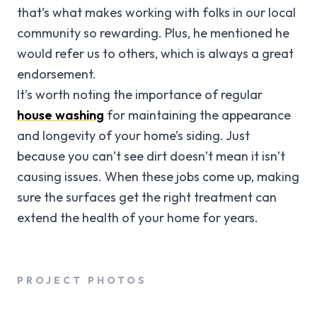
that’s what makes working with folks in our local
community so rewarding. Plus, he mentioned he
would refer us to others, which is always a great
endorsement.
It’s worth noting the importance of regular
house washing
for maintaining the appearance
and longevity of your home’s siding. Just
because you can’t see dirt doesn’t mean it isn’t
causing issues. When these jobs come up, making
sure the surfaces get the right treatment can
extend the health of your home for years.
PROJECT PHOTOS