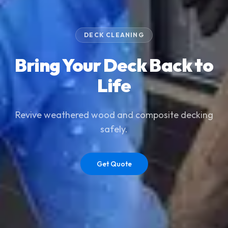
DECK CLEANING
Bring Your Deck Back to
Life
Revive weathered wood and composite decking
safely.
Get Quote