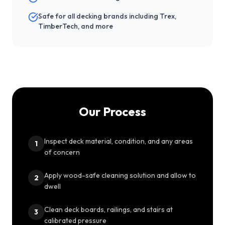
Safe for all decking brands including Trex,
TimberTech, and more
Our Process
Inspect deck material, condition, and any areas
1
of concern
Apply wood-safe cleaning solution and allow to
2
dwell
Clean deck boards, railings, and stairs at
3
calibrated pressure