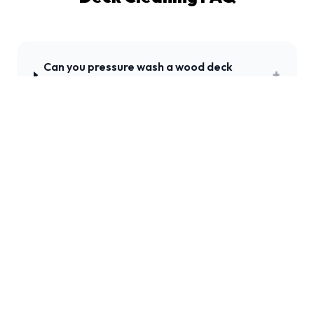
Can you pressure wash a wood deck
+
without damaging it?
How do you clean a composite deck like
+
Trex?
Should I stain my deck after pressure
+
washing?
+
How often should a deck be cleaned?