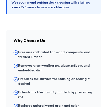
We recommend pairing deck cleaning with staining
every 2–3 years to maximize lifespan.
Why Choose Us
Pressure calibrated for wood, composite, and
treated lumber
Removes gray weathering, algae, mildew, and
embedded dirt
Prepares the surface for staining or sealing if
desired
Extends the lifespan of your deck by preventing
rot
Restores natural wood grain and color