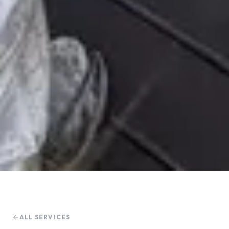
ALL SERVICES