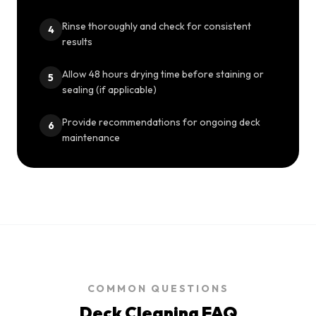
Rinse thoroughly and check for consistent
4
results
Allow 48 hours drying time before staining or
5
sealing (if applicable)
Provide recommendations for ongoing deck
6
maintenance
COMMON QUESTIONS
Deck Cleaning
FAQ