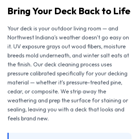
Bring Your Deck Back to Life
Your deck is your outdoor living room — and
Northwest Indiana's weather doesn't go easy on
it. UV exposure grays out wood fibers, moisture
breeds mold underneath, and winter salt eats at
the finish. Our deck cleaning process uses
pressure calibrated specifically for your decking
material — whether it's pressure-treated pine,
cedar, or composite. We strip away the
weathering and prep the surface for staining or
sealing, leaving you with a deck that looks and
feels brand new.