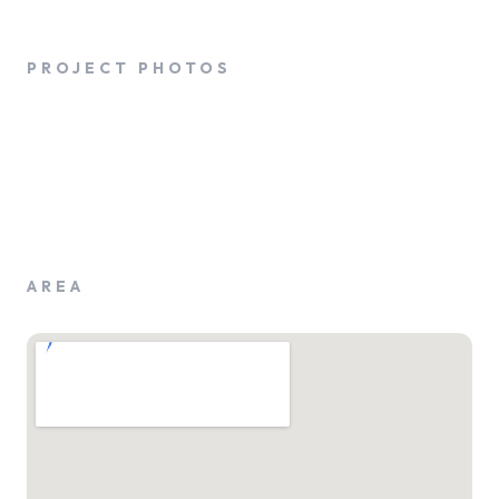
PROJECT PHOTOS
AREA