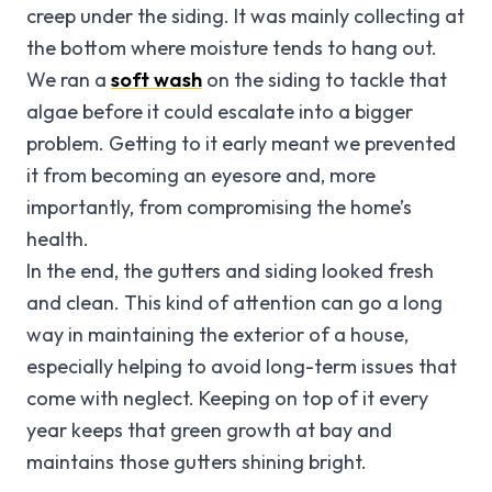
creep under the siding. It was mainly collecting at
the bottom where moisture tends to hang out.
We ran a
soft wash
on the siding to tackle that
algae before it could escalate into a bigger
problem. Getting to it early meant we prevented
it from becoming an eyesore and, more
importantly, from compromising the home’s
health.
In the end, the gutters and siding looked fresh
and clean. This kind of attention can go a long
way in maintaining the exterior of a house,
especially helping to avoid long-term issues that
come with neglect. Keeping on top of it every
year keeps that green growth at bay and
maintains those gutters shining bright.