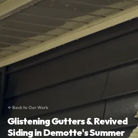
Back to Our Work
Glistening Gutters & Revived
Siding in Demotte's Summer