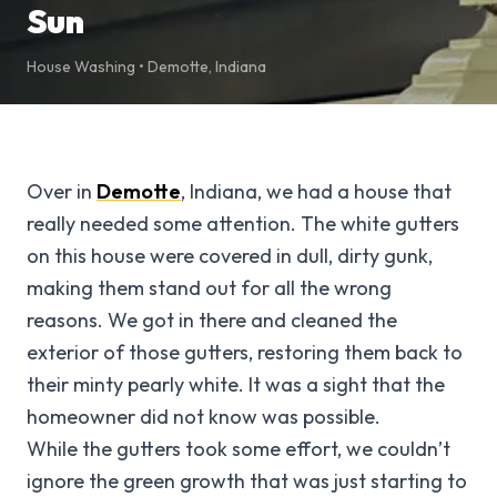
Sun
House Washing
•
Demotte
,
Indiana
Over in
Demotte
, Indiana, we had a house that
really needed some attention. The white gutters
on this house were covered in dull, dirty gunk,
making them stand out for all the wrong
reasons. We got in there and cleaned the
exterior of those gutters, restoring them back to
their minty pearly white. It was a sight that the
homeowner did not know was possible.
While the gutters took some effort, we couldn’t
ignore the green growth that was just starting to